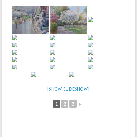
[SHOW SLIDESHOW]
1
2
3
►