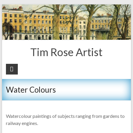
Tim Rose Artist
Water Colours
Watercolour paintings of subjects ranging from gardens to
railway engines.