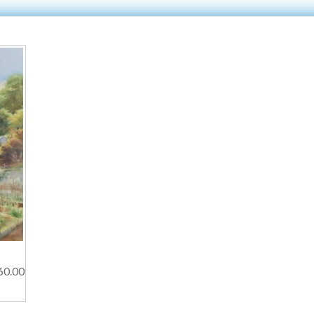
60.00