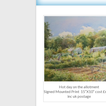
Hot day on the allotment
Signed Mounted Print 15″X10″ cost £
inc uk postage