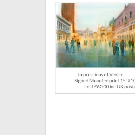
Impressions of Venice
Signed Mounted print 15″X
cost £60.00 inc UK post