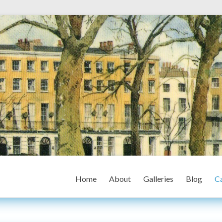
Home
About
Galleries
Blog
Ca