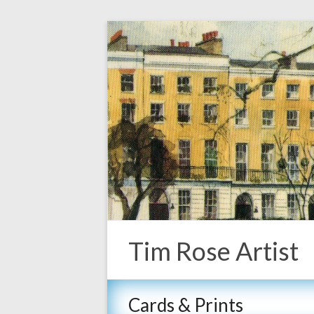
Tim Rose Artist
Cards & Prints