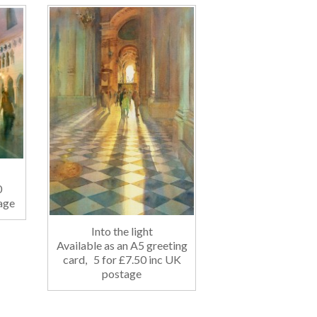
10
age
Into the light
Available as an A5 greeting
card, 5 for £7.50 inc UK
postage