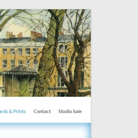
rds & Prints
Contact
Studio Sale