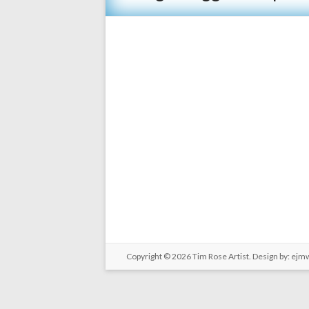
Copyright © 2026
Tim Rose Artist
. Design by:
ejm