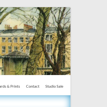
rds & Prints
Contact
Studio Sale