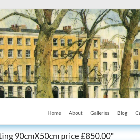
Home
About
Galleries
Blog
Ca
inting 90cmX50cm price £850.00"