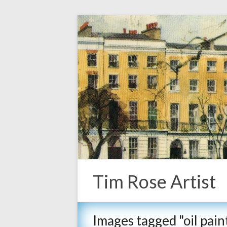
Tim Rose Artist
Images tagged "oil pa