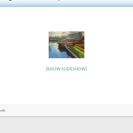
[SHOW SLIDESHOW]
web