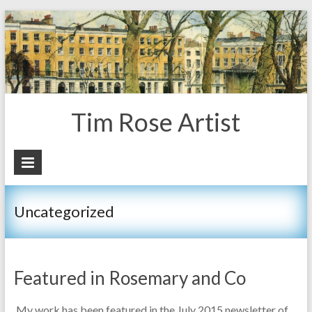
Tim Rose Artist
Uncategorized
Featured in Rosemary and Co
My work has been featured in the July 2015 newsletter of