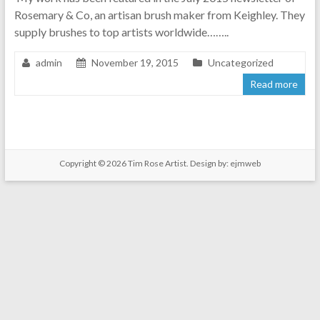
Rosemary & Co, an artisan brush maker from Keighley. They
supply brushes to top artists worldwide……..
admin
November 19, 2015
Uncategorized
Read more
Copyright © 2026
Tim Rose Artist
. Design by:
ejmweb